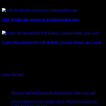
July 7th, 2026
Grid Worldwide returns to it’s independent edge
July 6th, 2026
Expect the unexpected with Robot’s Ayanda Duma, new work
July 3rd, 2026
IDIDTHAT Newsletter
Get the latest IDIDTHAT news sent straight to your inbox.
Subscribe here
RECENT POSTS
What the hell did Fausto Becatti feed this Pick n Pay ad?
August 5, 2026
Why producers keep calling Cherry Picked first (and why
Cape Town should too)
July 31, 2026