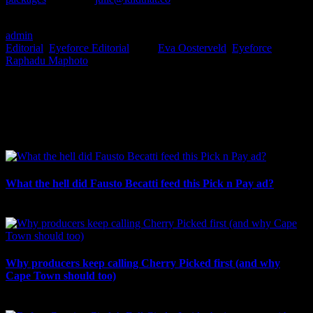
#Boom
admin
2023-06-15T10:38:25+02:00
June 14th, 2023
|
Categories:
Editorial
,
Eyeforce Editorial
|
Tags:
Eva Oosterveld
,
Eyeforce
,
Raphadu Maphoto
|
I SHARED THAT
Facebook
LinkedIn
WhatsApp
Email
Related Posts
What the hell did Fausto Becatti feed this Pick n Pay ad?
August 5th, 2026
Why producers keep calling Cherry Picked first (and why
Cape Town should too)
July 31st, 2026