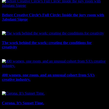
Before Creative Circle’s Full Circle: Inside the jury room with
Jabulani Sigege
July 30th, 2026
The work behind the work: creating the conditions for
creativity
July 27th, 2026
400 women, one room, and an unusual cohort from SA’s
creative industry.
July 26th, 2026
Corona. It’s Sunset Time.