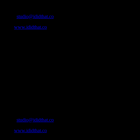
Contact Info
Email:
studio@ididthat.co
Web:
www.ididthat.co
About
IDIDTHAT.co is South Africa’s number one resource to find out
who’s who in the industry, what’s SA’s best work, and make it
simple for our industry to find the right people to work with. From
Ad Agencies, Production and Post Production Companies, Digital
Agencies, to Music & Sound companies and more, IDIDTHAT is
home to the best of the best in the industry.
Contact Info
Cape Town, South Africa
Email:
studio@ididthat.co
Web:
www.ididthat.co