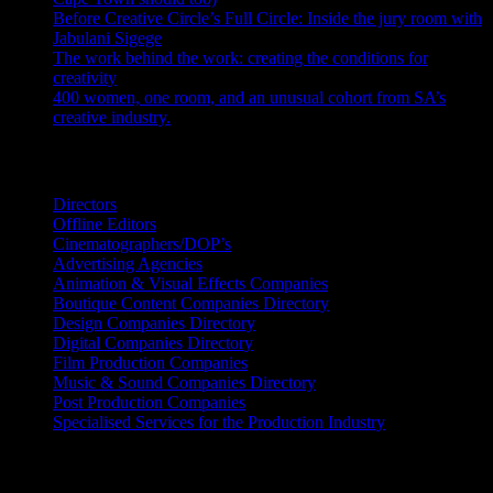
Before Creative Circle’s Full Circle: Inside the jury room with
Jabulani Sigege
July 30, 2026
The work behind the work: creating the conditions for
creativity
July 27, 2026
400 women, one room, and an unusual cohort from SA’s
creative industry.
July 26, 2026
Search IDIDTHAT Directories
Directors
Offline Editors
Cinematographers/DOP’s
Advertising Agencies
Animation & Visual Effects Companies
Boutique Content Companies Directory
Design Companies Directory
Digital Companies Directory
Film Production Companies
Music & Sound Companies Directory
Post Production Companies
Specialised Services for the Production Industry
Get Social