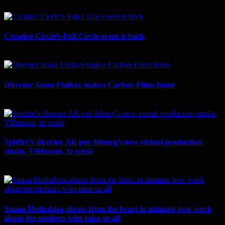
July 21st, 2026
Creative Circle’s Full Circle event is back
July 17th, 2026
Director Jason Fialkov makes Carbon Films home
July 10th, 2026
Spitfire’s director AK put Joburg’s new virtual production
studio, VRtuosus, to work
July 10th, 2026
Sanaa Mothabisa shoots from the heart in intimate new work
about the mothers who raise us all