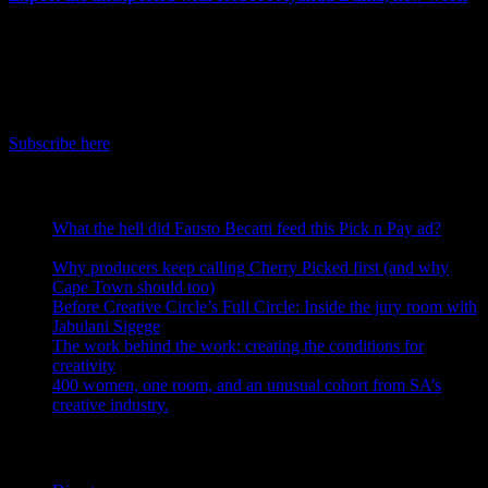
July 3rd, 2026
IDIDTHAT Newsletter
Get the latest IDIDTHAT news sent straight to your inbox.
Subscribe here
RECENT POSTS
What the hell did Fausto Becatti feed this Pick n Pay ad?
August 5, 2026
Why producers keep calling Cherry Picked first (and why
Cape Town should too)
July 31, 2026
Before Creative Circle’s Full Circle: Inside the jury room with
Jabulani Sigege
July 30, 2026
The work behind the work: creating the conditions for
creativity
July 27, 2026
400 women, one room, and an unusual cohort from SA’s
creative industry.
July 26, 2026
Search IDIDTHAT Directories