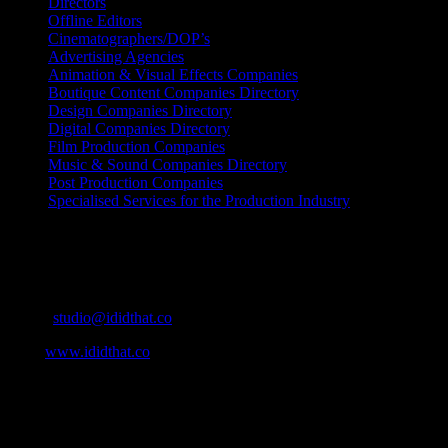
Directors
Offline Editors
Cinematographers/DOP’s
Advertising Agencies
Animation & Visual Effects Companies
Boutique Content Companies Directory
Design Companies Directory
Digital Companies Directory
Film Production Companies
Music & Sound Companies Directory
Post Production Companies
Specialised Services for the Production Industry
Get Social
Contact Info
Email:
studio@ididthat.co
Web:
www.ididthat.co
About
IDIDTHAT.co is South Africa’s number one resource to find out