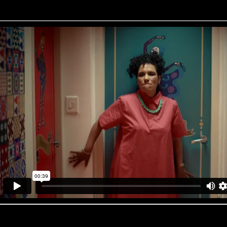
Pay Just Now ‘Oh Baby’