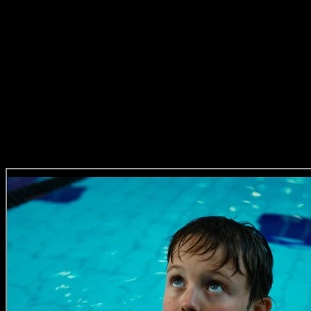
When he’s not collecting awards, Alex loves travelling, his poodle, 
is directing, he’s making ads like these…