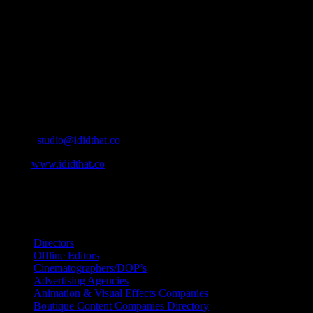
who’s who in the industry, what’s SA’s best work, and make it
simple for our industry to find the right people to work with. From
Ad Agencies, Production and Post Production Companies, Digital
Agencies, to Music & Sound companies and more, IDIDTHAT is
home to the best of the best in the industry.
Contact Info
Cape Town, South Africa
Email:
studio@ididthat.co
Web:
www.ididthat.co
All Rights Reserved © Copyright 2010 –
2026
IDIDTHAT Directory
Directors
Offline Editors
Cinematographers/DOP’s
Advertising Agencies
Animation & Visual Effects Companies
Boutique Content Companies Directory