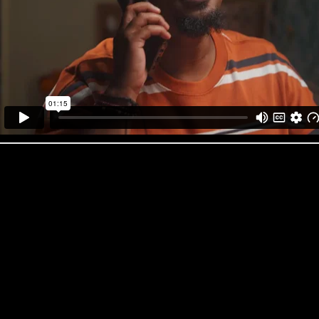
Jive ‘Peak’
‘We’re a nimble production company and we pack a very heavy punch. Wi
span from directing and production to VFX, online and copywriting we 
many productions from the ground up to polished cutting-edge final mat
Pretty Neat Director Emma Wilson
You might recognise Emma Wilson as the seasoned food stylist you’d tr
commercials, but now she’s stepped into the director’s chair at Pretty N