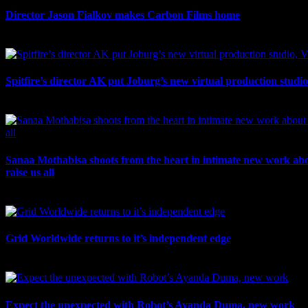
Director Jason Fialkov makes Carbon Films home
July 10th, 2026
Spitfire’s director AK put Joburg’s new virtual production studi
July 10th, 2026
Sanaa Mothabisa shoots from the heart in intimate new work ab
raise us all
July 7th, 2026
Grid Worldwide returns to it’s independent edge
July 6th, 2026
Expect the unexpected with Robot’s Ayanda Duma, new work