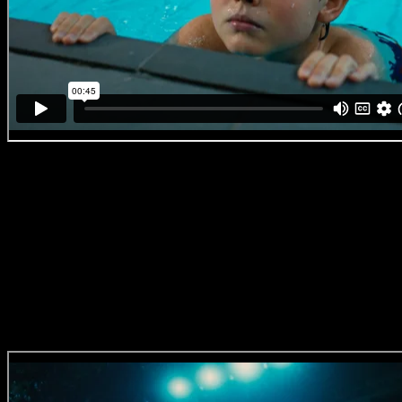
Virgin Active ‘We Are The Ones Who Dare’