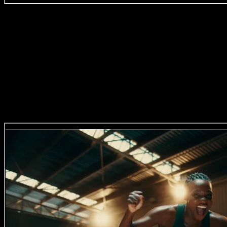
Four Paws ‘Live Kinder’