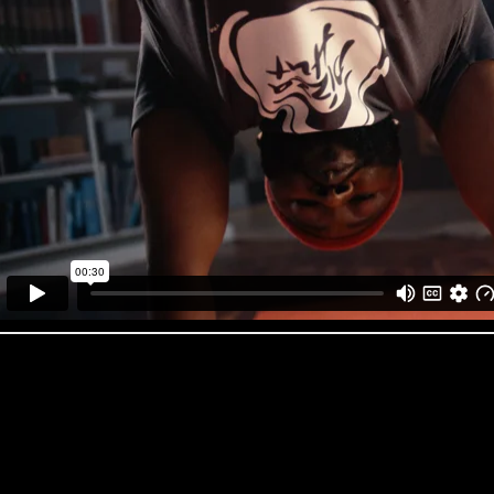
Pizza Hut ‘Spring’