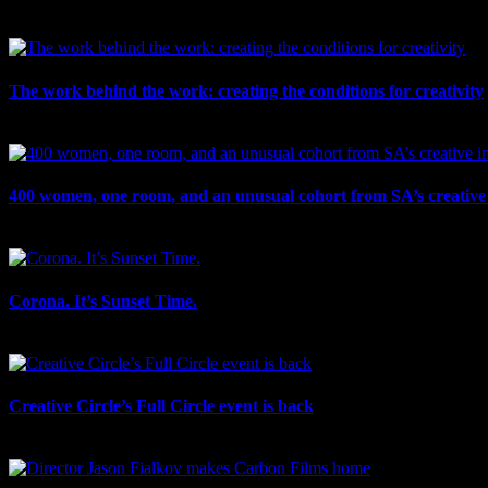
July 30th, 2026
The work behind the work: creating the conditions for creativity
July 27th, 2026
400 women, one room, and an unusual cohort from SA’s creative 
July 26th, 2026
Corona. It’s Sunset Time.
July 21st, 2026
Creative Circle’s Full Circle event is back
July 17th, 2026