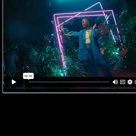
Ackermans ‘Cellular Launch Brand Film’