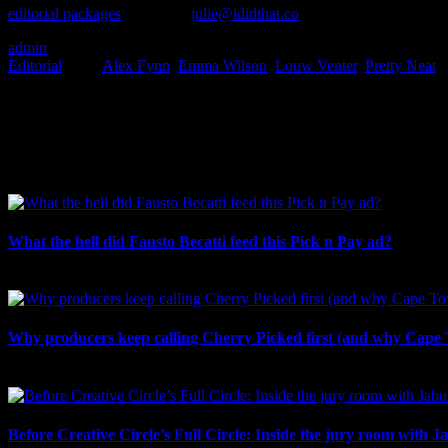
editorial packages
or contact
julie@ididthat.co
and we’ll make it hap
admin
2023-11-14T14:00:49+02:00
November 14th, 2023
|
Categories:
Editorial
|
Tags:
Alex Fynn
,
Emma Wilson
,
Louw Venter
,
Pretty Neat
|
I SHARED THAT
Facebook
LinkedIn
WhatsApp
Email
Related Posts
What the hell did Fausto Becatti feed this Pick n Pay ad?
August 5th, 2026
Why producers keep calling Cherry Picked first (and why Cape 
July 31st, 2026
Before Creative Circle’s Full Circle: Inside the jury room with J