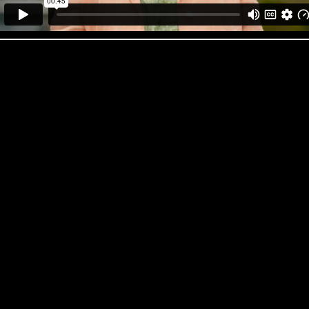
OK Foods ‘Trolley Dash’