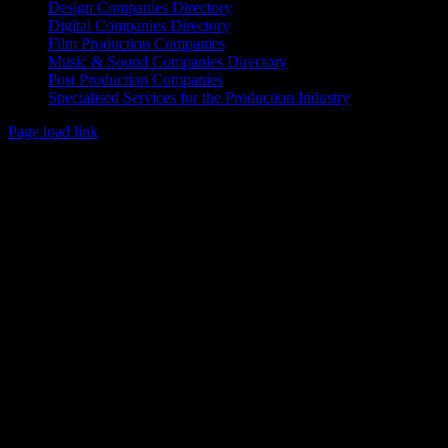
Design Companies Directory
Digital Companies Directory
Film Production Companies
Music & Sound Companies Directory
Post Production Companies
Specialised Services for the Production Industry
Page load link