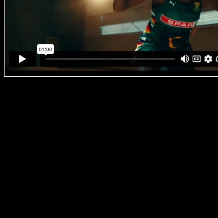
Puma ‘SA Netball’
‘At Pretty Neat we have a very high standard internally and are constan
work that punches well above the expectations of our clients. We are 
creating work that moves our audiences and leaves a lasting impress
watches it,’ says Alex
Pretty Neat Director Louw Venter
Let’s get right into what Louw Venter makes headlines for: He’s an act
recognise him as the other half of the legendary South African comedy
now, a director with a knack for comedy. With over two decades of acti