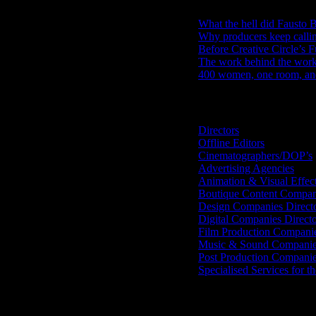
What the hell did Fausto B
Why producers keep calli
Before Creative Circle’s F
The work behind the work: 
400 women, one room, and 
Search IDIDTHAT Directorie
Directors
Offline Editors
Cinematographers/DOP’s
Advertising Agencies
Animation & Visual Effec
Boutique Content Compan
Design Companies Direct
Digital Companies Direct
Film Production Compani
Music & Sound Companies
Post Production Compani
Specialised Services for t
Get Social