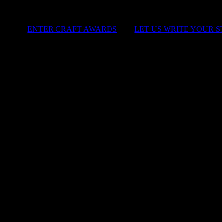
ENTER CRAFT AWARDS
|
LET US WRITE YOUR 