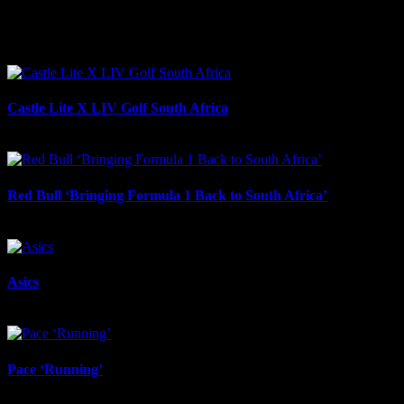
Facebook
LinkedIn
WhatsApp
Email
Related Projects
Castle Lite X LIV Golf South Africa
July 29th, 2026
Red Bull ‘Bringing Formula 1 Back to South Africa’
May 27th, 2026
Asics
February 3rd, 2026
Pace ‘Running’