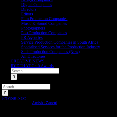
Digital Companies
Directors
Editors
Film Production Companies
Music & Sound Companies
Photographers
Post Production Companies
PR Agencies
Service Production Companies in South Africa
Specialised Services for the Production Industry
Stills Production Companies (New)
All Directories
CREATIVE NEWS
IDIDTHAT Craft Awards
Search
for:
Search
for:
Previous
Next
Lake Day x Kolja
Amisha Zanetti
2026-02-04T09:41:28+02:00