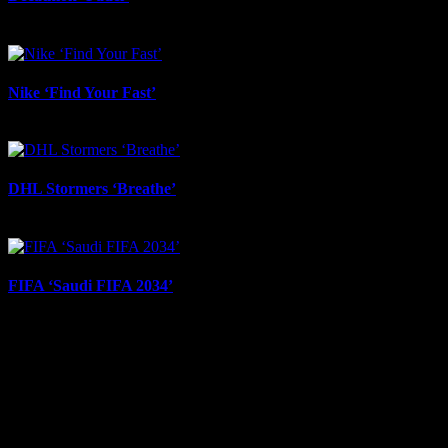
September 30th, 2025
Nike ‘Find Your Fast’
August 29th, 2025
DHL Stormers ‘Breathe’
August 22nd, 2025
FIFA ‘Saudi FIFA 2034’
July 23rd, 2025