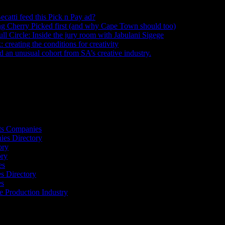
ecatti feed this Pick n Pay ad?
August 5, 2026
ng Cherry Picked first (and why Cape Town should too)
July 31, 2026
ull Circle: Inside the jury room with Jabulani Sigege
July 30, 2026
creating the conditions for creativity
July 27, 2026
an unusual cohort from SA’s creative industry.
July 26, 2026
s
ts Companies
ies Directory
ory
ory
es
 Directory
es
he Production Industry