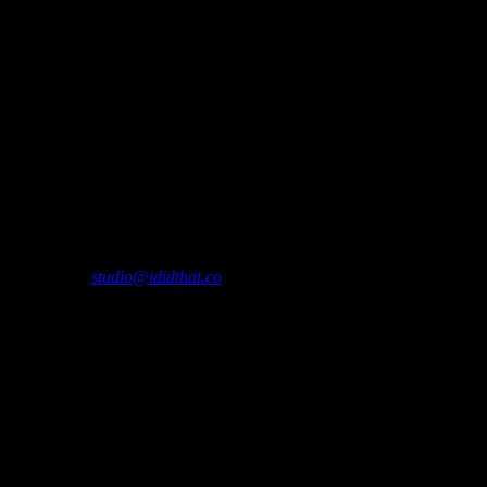
please contact
studio@ididthat.co
and we’ll help you become a member.