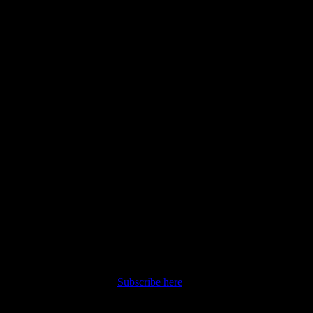
nt straight to your inbox.
Subscribe here