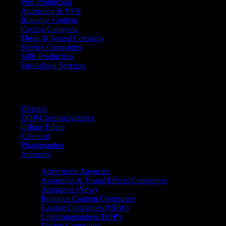
Post Production
Animation & VFX
Boutique Content
Casting Company
Music & Sound Company
Service Companies
Stills Production
Specialised Services
FIND A
SPECIALIST
Director
DOP/Cinematographer
Offline Editor
Colourist
Photographer
Animator
Advertising Agencies
Animation & Visual Effects Companies
Animators (New)
Boutique Content Companies
Casting Companies (NEW)
Cinematographers/DOP’s
Design Companies