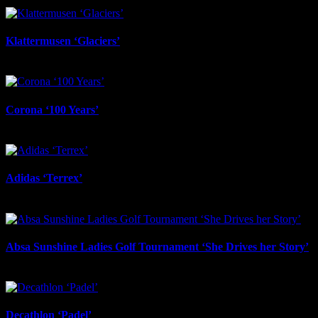
February 2nd, 2026
Klattermusen ‘Glaciers’
February 2nd, 2026
Corona ‘100 Years’
February 2nd, 2026
Adidas ‘Terrex’
February 2nd, 2026
Absa Sunshine Ladies Golf Tournament ‘She Drives her Story’
December 12th, 2025
Decathlon ‘Padel’