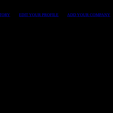
STORY
|
EDIT YOUR PROFILE
|
ADD YOUR COMPANY