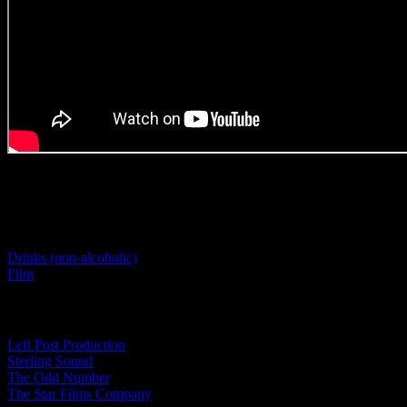
Project Details
Categories:
Drinks (non-alcoholic)
Film
Tags:
Left Post Production
Sterling Sound
The Odd Number
The Star Films Company