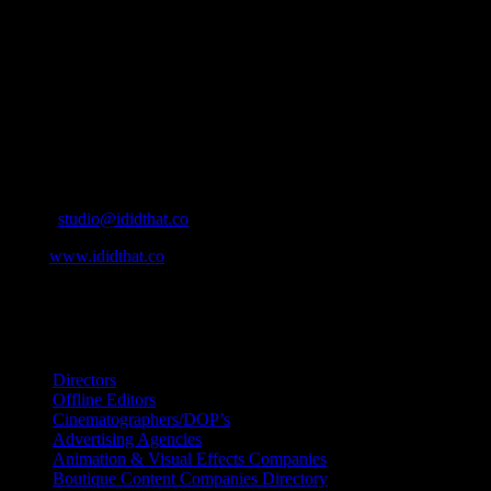
who’s who in the industry, what’s SA’s best work, and make it
simple for our industry to find the right people to work with. From
Ad Agencies, Production and Post Production Companies, Digital
Agencies, to Music & Sound companies and more, IDIDTHAT is
home to the best of the best in the industry.
Contact Info
Cape Town, South Africa
Email:
studio@ididthat.co
Web:
www.ididthat.co
All Rights Reserved © Copyright 2010 –
2026
IDIDTHAT Directory
Directors
Offline Editors
Cinematographers/DOP’s
Advertising Agencies
Animation & Visual Effects Companies
Boutique Content Companies Directory