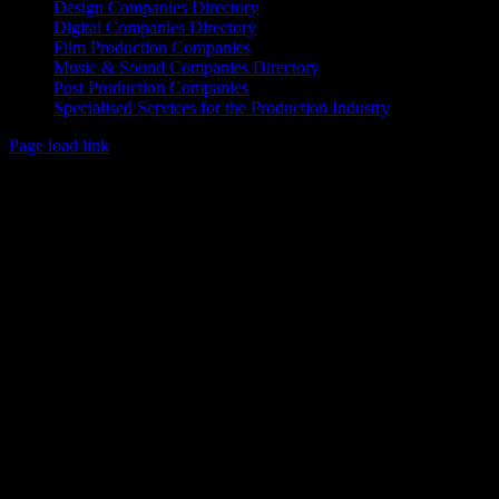
Design Companies Directory
Digital Companies Directory
Film Production Companies
Music & Sound Companies Directory
Post Production Companies
Specialised Services for the Production Industry
Page load link