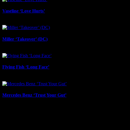
Vaseline ‘Love Hurts’
June 23rd, 2026
Miller ‘Takeover’ (DC)
June 12th, 2026
Flying Fish ‘Long Face’
June 12th, 2026
Mercedes Benz ‘Trust Your Gut’
June 12th, 2026
About
IDIDTHAT.co is South Africa’s number one resource to find out