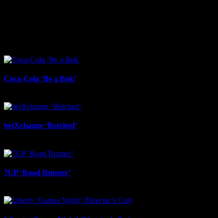
I SHARED THAT
Facebook
LinkedIn
WhatsApp
Email
Related Projects
Coca-Cola ‘Be a Bok’
July 17th, 2026
betXchange ‘Botched’
July 7th, 2026
7UP ‘Road Runner’
July 6th, 2026