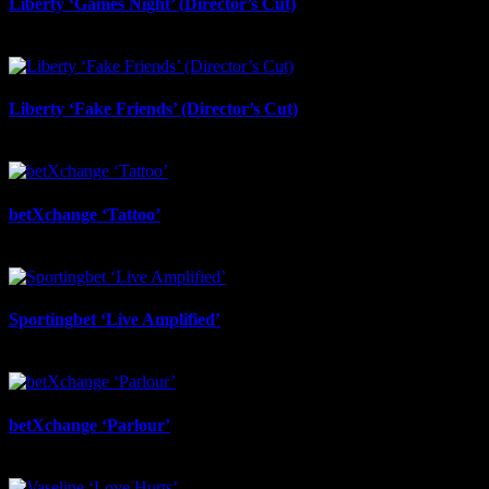
Liberty ‘Games Night’ (Director’s Cut)
July 6th, 2026
Liberty ‘Fake Friends’ (Director’s Cut)
July 6th, 2026
betXchange ‘Tattoo’
June 29th, 2026
Sportingbet ‘Live Amplified’
June 29th, 2026
betXchange ‘Parlour’
June 24th, 2026