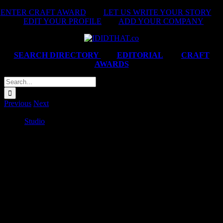
Skip
ENTER CRAFT AWARD
|
LET US WRITE YOUR STORY
|
to
EDIT YOUR PROFILE
|
ADD YOUR COMPANY
content
SEARCH DIRECTORY
|
EDITORIAL
|
CRAFT
AWARDS
Search
for:
Previous
Next
Game ‘You’ve Got Game – Game Steve Kompela, Game Boxing
Gogo’
Studio
2025-02-14T06:20:24+02:00