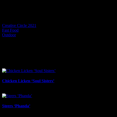
Project Details
Categories:
Creative Circle 2021
Fast Food
Outdoor
I SHARED THAT
Facebook
LinkedIn
WhatsApp
Email
Related Projects
Chicken Licken ‘Soul Sisters’
July 6th, 2026
Steers ‘Phanda’
June 17th, 2026