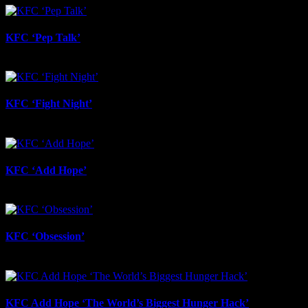
KFC ‘Pep Talk’
June 17th, 2026
KFC ‘Fight Night’
June 17th, 2026
KFC ‘Add Hope’
June 17th, 2026
KFC ‘Obsession’
June 12th, 2026
KFC Add Hope ‘The World’s Biggest Hunger Hack’