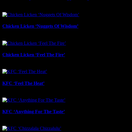
May 28th, 2026
Chicken Licken ‘Nuggets Of Wisdom’
May 27th, 2026
Chicken Licken ‘Feel The Fire’
May 27th, 2026
KFC ‘Feel The Heat’
May 27th, 2026
KFC ‘Anything For The Taste’
May 21st, 2026