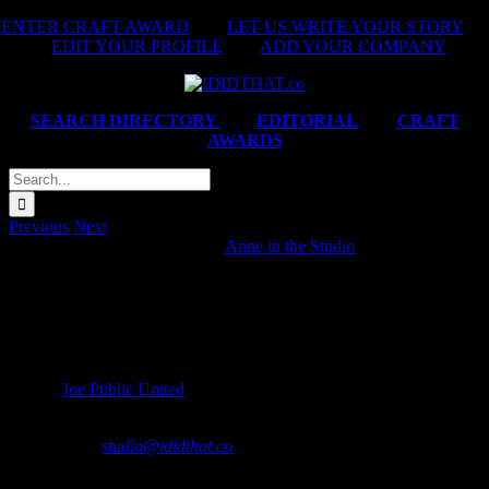
Skip
ENTER CRAFT AWARD
|
LET US WRITE YOUR STORY
|
to
EDIT YOUR PROFILE
|
ADD YOUR COMPANY
content
SEARCH DIRECTORY
|
EDITORIAL
|
CRAFT
AWARDS
Search
for:
Previous
Next
Chicken Licken ‘Nyathi Rider’
Anne in the Studio
2025-02-
14T06:32:43+02:00
IDIDTHAT MEMBER CREDITS
Agency:
Joe Public United
*If your company collaborated on this project and you’re not featured,
please contact
studio@ididthat.co
and we’ll help you become a
member.