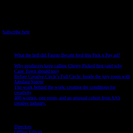
June 17th, 2026
IDIDTHAT Newsletter
Get the latest IDIDTHAT news sent straight to your inbox.
Subscribe here
RECENT POSTS
What the hell did Fausto Becatti feed this Pick n Pay ad?
August 5, 2026
Why producers keep calling Cherry Picked first (and why
Cape Town should too)
July 31, 2026
Before Creative Circle’s Full Circle: Inside the jury room with
Jabulani Sigege
July 30, 2026
The work behind the work: creating the conditions for
creativity
July 27, 2026
400 women, one room, and an unusual cohort from SA’s
creative industry.
July 26, 2026
Search IDIDTHAT Directories
Directors
Offline Editors