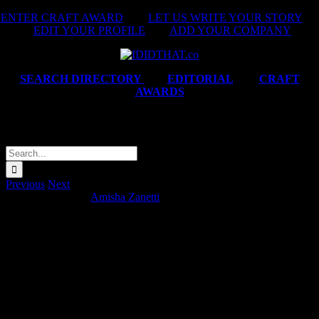
Skip
ENTER CRAFT AWARD
|
LET US WRITE YOUR STORY
|
to
EDIT YOUR PROFILE
|
ADD YOUR COMPANY
content
SEARCH DIRECTORY
|
EDITORIAL
|
CRAFT
AWARDS
KFC ‘Fight Night’
Search
for:
Previous
Next
KFC ‘Fight Night’
Amisha Zanetti
2026-06-17T17:35:30+02:00