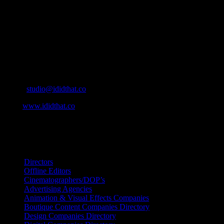
simple for our industry to find the right people to work with. From
Ad Agencies, Production and Post Production Companies, Digital
Agencies, to Music & Sound companies and more, IDIDTHAT is
home to the best of the best in the industry.
Contact Info
Cape Town, South Africa
Email:
studio@ididthat.co
Web:
www.ididthat.co
All Rights Reserved © Copyright 2010 –
2026
IDIDTHAT Directory
Directors
Offline Editors
Cinematographers/DOP’s
Advertising Agencies
Animation & Visual Effects Companies
Boutique Content Companies Directory
Design Companies Directory