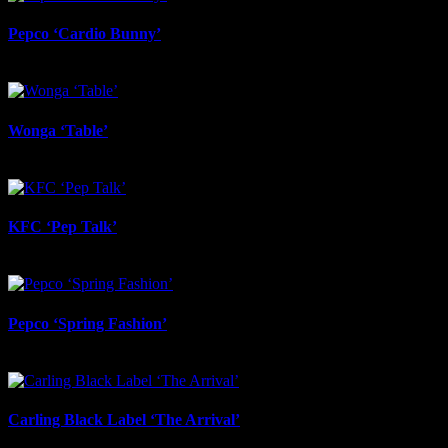
Pepco ‘Cardio Bunny’
June 17th, 2026
Wonga ‘Table’
June 17th, 2026
KFC ‘Pep Talk’
June 17th, 2026
Pepco ‘Spring Fashion’
June 17th, 2026
Carling Black Label ‘The Arrival’