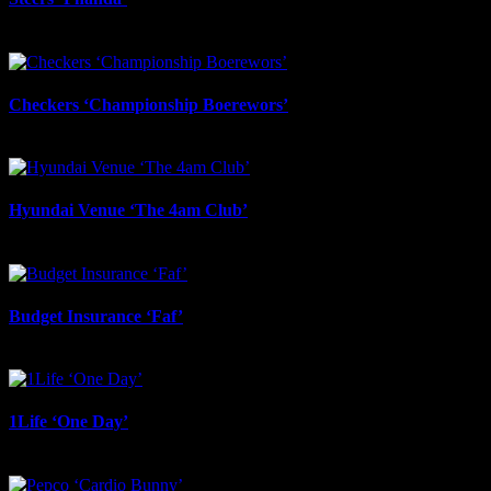
June 17th, 2026
Checkers ‘Championship Boerewors’
June 17th, 2026
Hyundai Venue ‘The 4am Club’
June 17th, 2026
Budget Insurance ‘Faf’
June 17th, 2026
1Life ‘One Day’
June 17th, 2026