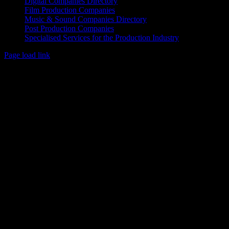
Digital Companies Directory
Film Production Companies
Music & Sound Companies Directory
Post Production Companies
Specialised Services for the Production Industry
Page load link