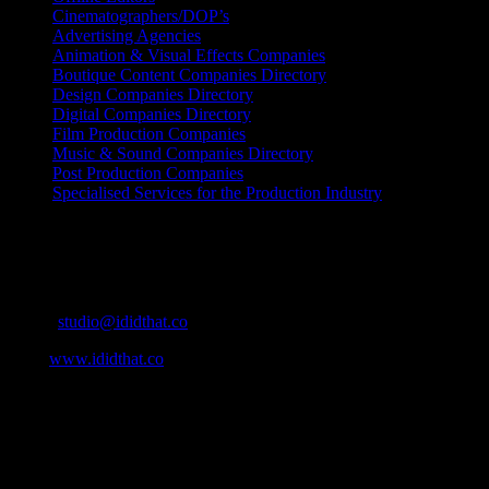
Cinematographers/DOP’s
Advertising Agencies
Animation & Visual Effects Companies
Boutique Content Companies Directory
Design Companies Directory
Digital Companies Directory
Film Production Companies
Music & Sound Companies Directory
Post Production Companies
Specialised Services for the Production Industry
Get Social
Contact Info
Email:
studio@ididthat.co
Web:
www.ididthat.co
About
IDIDTHAT.co is South Africa’s number one resource to find out
who’s who in the industry, what’s SA’s best work, and make it