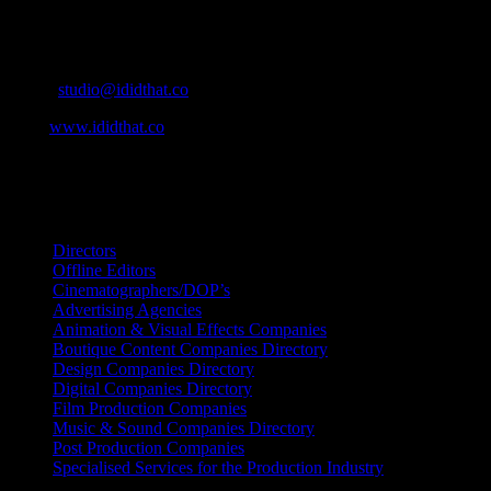
Contact Info
Cape Town, South Africa
Email:
studio@ididthat.co
Web:
www.ididthat.co
All Rights Reserved © Copyright 2010 –
2026
IDIDTHAT Directory
Directors
Offline Editors
Cinematographers/DOP’s
Advertising Agencies
Animation & Visual Effects Companies
Boutique Content Companies Directory
Design Companies Directory
Digital Companies Directory
Film Production Companies
Music & Sound Companies Directory
Post Production Companies
Specialised Services for the Production Industry