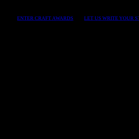
ENTER CRAFT AWARDS
|
LET US WRITE YOUR 