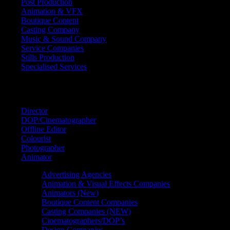
Post Production
Animation & VFX
Boutique Content
Casting Company
Music & Sound Company
Service Companies
Stills Production
Specialised Services
FIND A
SPECIALIST
Director
DOP/Cinematographer
Offline Editor
Colourist
Photographer
Animator
Advertising Agencies
Animation & Visual Effects Companies
Animators (New)
Boutique Content Companies
Casting Companies (NEW)
Cinematographers/DOP’s
Design Companies