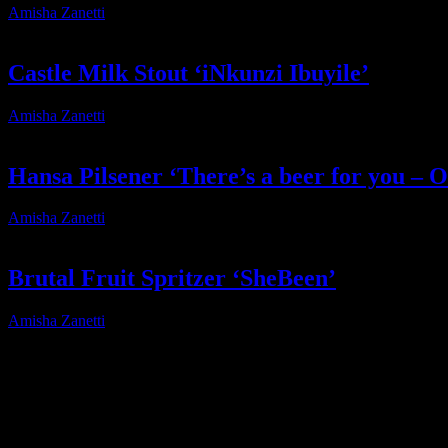
Amisha Zanetti
2025-01-15T21:32:20+02:00
Castle Milk Stout ‘iNkunzi Ibuyile’
Amisha Zanetti
2025-01-15T21:32:35+02:00
Hansa Pilsener ‘There’s a beer for you – O
Amisha Zanetti
2026-04-13T16:24:08+02:00
Brutal Fruit Spritzer ‘SheBeen’
Amisha Zanetti
2025-02-14T06:29:23+02:00
About
IDIDTHAT.co is South Africa’s number one resource to find out who’s 
Production and Post Production Companies, Digital Agencies, to Mus