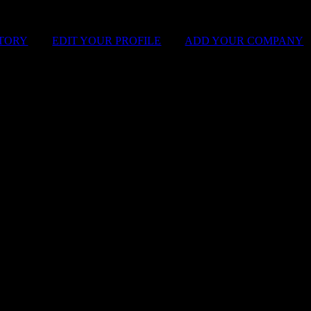
STORY
|
EDIT YOUR PROFILE
|
ADD YOUR COMPANY