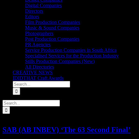
Digital Companies
Directors
Editors
Film Production Companies
Music & Sound Companies
Photographers
Post Production Companies
PR Agencies
Service Production Companies in South Africa
Specialised Services for the Production Industry
Stills Production Companies (New)
All Directories
CREATIVE NEWS
IDIDTHAT Craft Awards
Search
for:
Search
for:
SAB (AB INBEV) ‘The 63 Second Final’