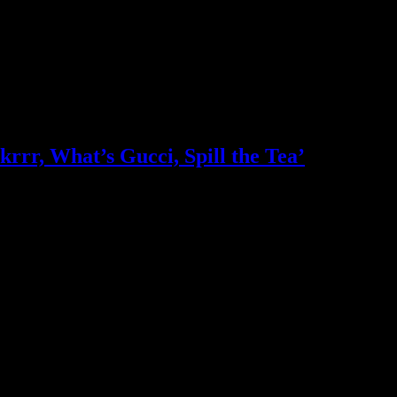
krrr, What’s Gucci, Spill the Tea’
who in the industry, what’s SA’s best work, and make it simple for ou
ic & Sound companies and more, IDIDTHAT is home to the best of the b