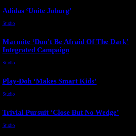
Adidas ‘Unite Joburg’
Studio
2025-02-14T06:08:42+02:00
Marmite ‘Don’t Be Afraid Of The Dark’
Integrated Campaign
Studio
2025-02-14T06:08:40+02:00
Play-Doh ‘Makes Smart Kids’
Studio
2025-02-14T06:08:38+02:00
Trivial Pursuit ‘Close But No Wedge’
Studio
2025-02-14T06:08:37+02:00