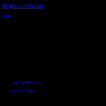
Singita CI Design
Studio
2025-02-14T06:08:52+02:00
About
IDIDTHAT.co is South Africa’s number one resource to find out
who’s who in the industry, what’s SA’s best work, and make it
simple for our industry to find the right people to work with. From
Ad Agencies, Production and Post Production Companies, Digital
Agencies, to Music & Sound companies and more, IDIDTHAT is
home to the best of the best in the industry.
Contact Info
Cape Town, South Africa
Email:
studio@ididthat.co
Web:
www.ididthat.co
All Rights Reserved © Copyright 2010 –
2026