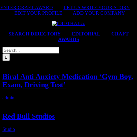
Skip
ENTER CRAFT AWARD
|
LET US WRITE YOUR STORY
|
to
EDIT YOUR PROFILE
|
ADD YOUR COMPANY
content
SEARCH DIRECTORY
|
EDITORIAL
|
CRAFT
AWARDS
Search
for:
Biral Anti Anxiety Medication ‘Gym Boy,
Exam, Driving Test’
admin
2025-02-14T06:07:50+02:00
Red Bull Studios
Studio
2025-02-14T06:08:48+02:00