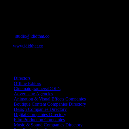
home to the best of the best in the industry.
Contact Info
Cape Town, South Africa
Email:
studio@ididthat.co
Web:
www.ididthat.co
All Rights Reserved © Copyright 2010 –
2026
IDIDTHAT Directory
Directors
Offline Editors
Cinematographers/DOP’s
Advertising Agencies
Animation & Visual Effects Companies
Boutique Content Companies Directory
Design Companies Directory
Digital Companies Directory
Film Production Companies
Music & Sound Companies Directory