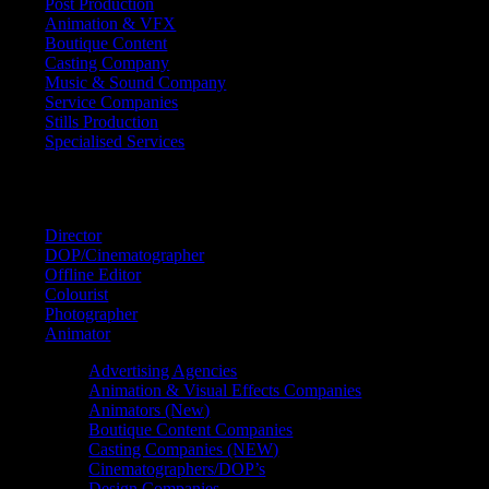
Post Production
Animation & VFX
Boutique Content
Casting Company
Music & Sound Company
Service Companies
Stills Production
Specialised Services
FIND A
SPECIALIST
Director
DOP/Cinematographer
Offline Editor
Colourist
Photographer
Animator
Advertising Agencies
Animation & Visual Effects Companies
Animators (New)
Boutique Content Companies
Casting Companies (NEW)
Cinematographers/DOP’s
Design Companies