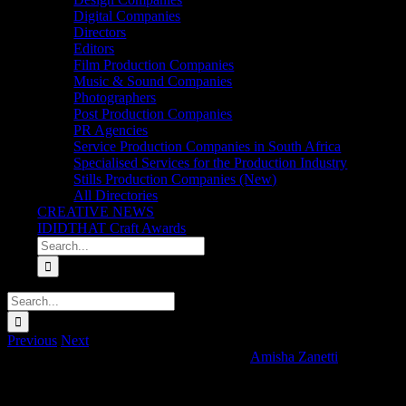
Digital Companies
Directors
Editors
Film Production Companies
Music & Sound Companies
Photographers
Post Production Companies
PR Agencies
Service Production Companies in South Africa
Specialised Services for the Production Industry
Stills Production Companies (New)
All Directories
CREATIVE NEWS
IDIDTHAT Craft Awards
Search
for:
Search
for:
Previous
Next
Three Ships Whisky ‘Exceptional Is Here’
Amisha Zanetti
2025-01-13