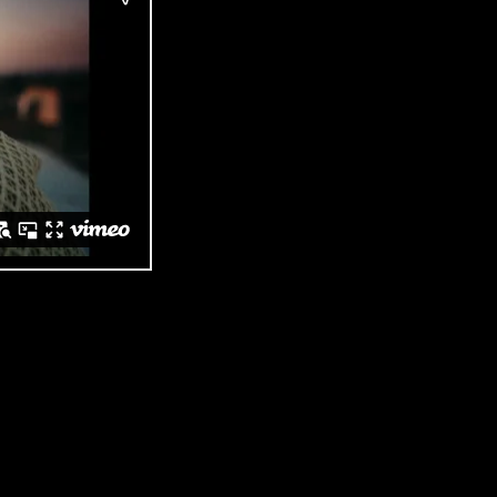
Three Ships Whisky ‘Exceptional Is Here’
 But it needed to connect with a younger audience closer to home. While
raditional whisky tropes and the category’s usual stuffiness.
, Old World whiskies never have. Shot in Orlando, Soweto, the commerci
an neighbourhoods.