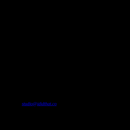
me a message about South African whisky and drinking occasions: Except
ease contact
studio@ididthat.co
and we’ll help you become a member.