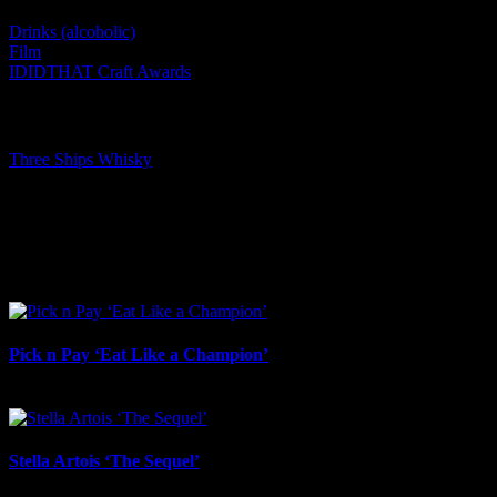
Drinks (alcoholic)
Film
IDIDTHAT Craft Awards
Tags:
Three Ships Whisky
I SHARED THAT
Facebook
LinkedIn
WhatsApp
Email
Related Projects
Pick n Pay ‘Eat Like a Champion’
August 4th, 2026
Stella Artois ‘The Sequel’