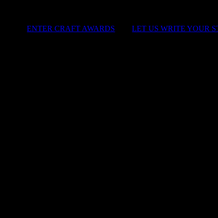
ENTER CRAFT AWARDS
|
LET US WRITE YOUR 