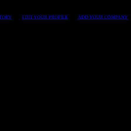
STORY
|
EDIT YOUR PROFILE
|
ADD YOUR COMPANY