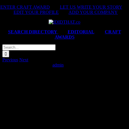
Skip
ENTER CRAFT AWARD
|
LET US WRITE YOUR STORY
|
to
EDIT YOUR PROFILE
|
ADD YOUR COMPANY
content
SEARCH DIRECTORY
|
EDITORIAL
|
CRAFT
AWARDS
Search
for:
Previous
Next
Jet Stores ‘#JetInHerShoes’
admin
2025-02-14T06:06:32+02:00