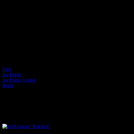
Project Details
Categories:
Film
Joe Public
Joe Public United
Retail
I SHARED THAT
Facebook
LinkedIn
WhatsApp
Email
Related Projects