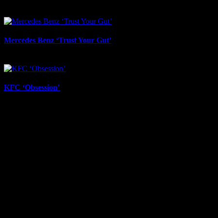
June 12th, 2026
Mercedes Benz ‘Trust Your Gut’
June 12th, 2026
KFC ‘Obsession’
June 12th, 2026
About
IDIDTHAT.co is South Africa’s number one resource to find out
who’s who in the industry, what’s SA’s best work, and make it
simple for our industry to find the right people to work with. From
Ad Agencies, Production and Post Production Companies, Digital
Agencies, to Music & Sound companies and more, IDIDTHAT is
home to the best of the best in the industry.
Contact Info