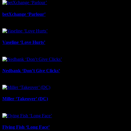
betXchange ‘Parlour’
June 24th, 2026
Vaseline ‘Love Hurts’
June 23rd, 2026
Nedbank ‘Don’t Give Clicks’
June 20th, 2026
Miller ‘Takeover’ (DC)
June 12th, 2026
Flying Fish ‘Long Face’