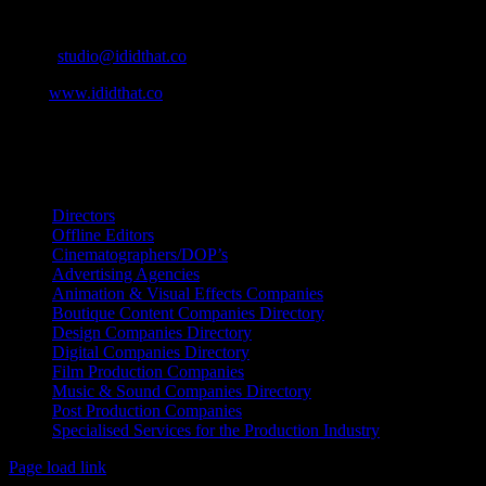
Cape Town, South Africa
Email:
studio@ididthat.co
Web:
www.ididthat.co
All Rights Reserved © Copyright 2010 –
2026
IDIDTHAT Directory
Directors
Offline Editors
Cinematographers/DOP’s
Advertising Agencies
Animation & Visual Effects Companies
Boutique Content Companies Directory
Design Companies Directory
Digital Companies Directory
Film Production Companies
Music & Sound Companies Directory
Post Production Companies
Specialised Services for the Production Industry
Page load link