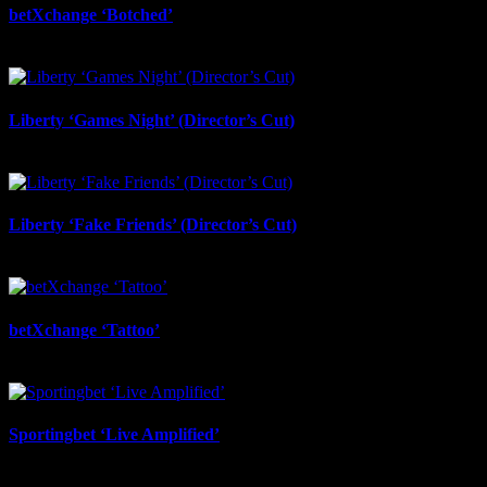
betXchange ‘Botched’
July 7th, 2026
Liberty ‘Games Night’ (Director’s Cut)
July 6th, 2026
Liberty ‘Fake Friends’ (Director’s Cut)
July 6th, 2026
betXchange ‘Tattoo’
June 29th, 2026
Sportingbet ‘Live Amplified’
June 29th, 2026