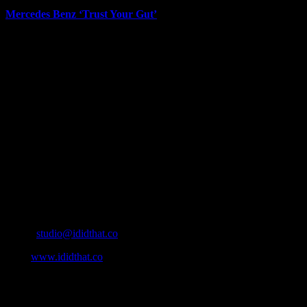
Mercedes Benz ‘Trust Your Gut’
June 12th, 2026
About
IDIDTHAT.co is South Africa’s number one resource to find out
who’s who in the industry, what’s SA’s best work, and make it
simple for our industry to find the right people to work with. From
Ad Agencies, Production and Post Production Companies, Digital
Agencies, to Music & Sound companies and more, IDIDTHAT is
home to the best of the best in the industry.
Contact Info
Cape Town, South Africa
Email:
studio@ididthat.co
Web:
www.ididthat.co
All Rights Reserved © Copyright 2010 –
2026