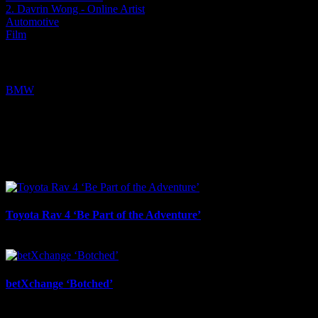
2. Davrin Wong - Online Artist
Automotive
Film
Tags:
BMW
I SHARED THAT
Facebook
LinkedIn
WhatsApp
Email
Related Projects
Toyota Rav 4 ‘Be Part of the Adventure’
July 21st, 2026
betXchange ‘Botched’
July 7th, 2026