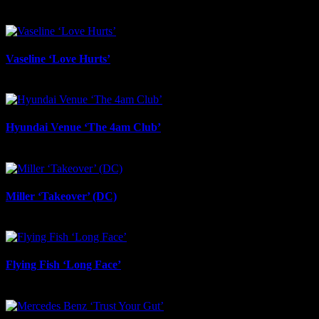
June 24th, 2026
Vaseline ‘Love Hurts’
June 23rd, 2026
Hyundai Venue ‘The 4am Club’
June 17th, 2026
Miller ‘Takeover’ (DC)
June 12th, 2026
Flying Fish ‘Long Face’
June 12th, 2026