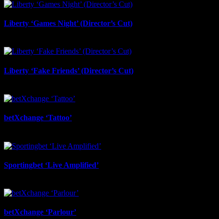
Liberty ‘Games Night’ (Director’s Cut)
July 6th, 2026
Liberty ‘Fake Friends’ (Director’s Cut)
July 6th, 2026
betXchange ‘Tattoo’
June 29th, 2026
Sportingbet ‘Live Amplified’
June 29th, 2026
betXchange ‘Parlour’