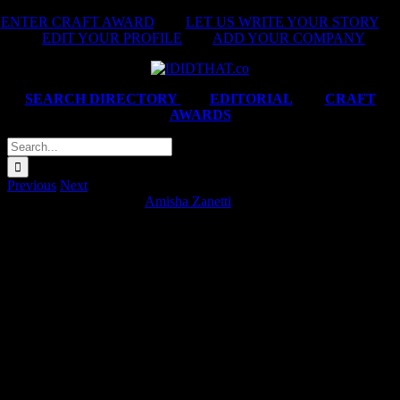
Skip
ENTER CRAFT AWARD
|
LET US WRITE YOUR STORY
|
to
EDIT YOUR PROFILE
|
ADD YOUR COMPANY
content
SEARCH DIRECTORY
|
EDITORIAL
|
CRAFT
AWARDS
Search
for:
Previous
Next
BMW ‘#GenerationJoy’
Amisha Zanetti
2025-01-
15T21:32:31+02:00