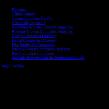
IDIDTHAT Directory
Directors
Offline Editors
Cinematographers/DOP’s
Advertising Agencies
Animation & Visual Effects Companies
Boutique Content Companies Directory
Design Companies Directory
Digital Companies Directory
Film Production Companies
Music & Sound Companies Directory
Post Production Companies
Specialised Services for the Production Industry
Page load link