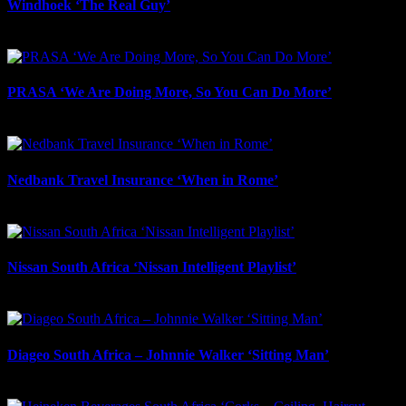
Windhoek ‘The Real Guy’
July 9th, 2026
PRASA ‘We Are Doing More, So You Can Do More’
July 8th, 2026
Nedbank Travel Insurance ‘When in Rome’
May 27th, 2026
Nissan South Africa ‘Nissan Intelligent Playlist’
May 2nd, 2026
Diageo South Africa – Johnnie Walker ‘Sitting Man’
May 2nd, 2026