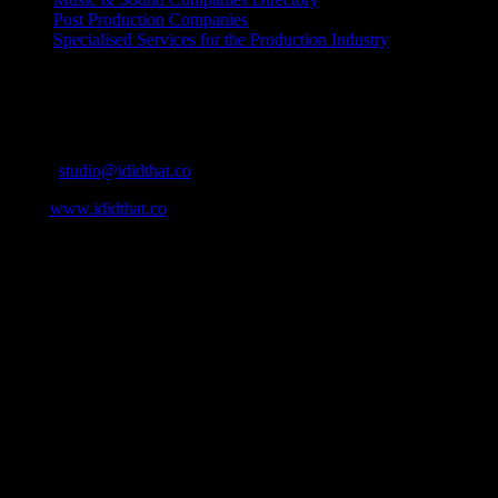
Post Production Companies
Specialised Services for the Production Industry
Get Social
Contact Info
Email:
studio@ididthat.co
Web:
www.ididthat.co
About
IDIDTHAT.co is South Africa’s number one resource to find out
who’s who in the industry, what’s SA’s best work, and make it
simple for our industry to find the right people to work with. From
Ad Agencies, Production and Post Production Companies, Digital
Agencies, to Music & Sound companies and more, IDIDTHAT is
home to the best of the best in the industry.
Contact Info