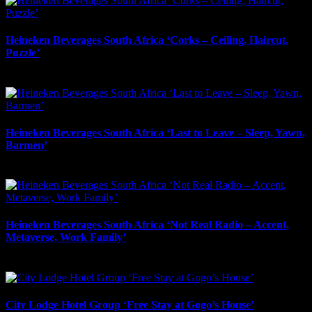
Heineken Beverages South Africa ‘Corks – Ceiling, Haircut,
Puzzle’
May 2nd, 2026
Heineken Beverages South Africa ‘Last to Leave – Sleep, Yawn,
Barmen’
May 1st, 2026
Heineken Beverages South Africa ‘Not Real Radio – Accent,
Metaverse, Work Family’
May 1st, 2026
City Lodge Hotel Group ‘Free Stay at Gogo’s House’