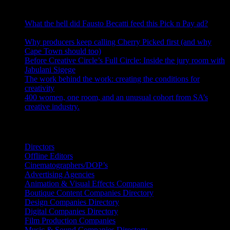
RECENT POSTS
What the hell did Fausto Becatti feed this Pick n Pay ad?
August 5, 2026
Why producers keep calling Cherry Picked first (and why
Cape Town should too)
July 31, 2026
Before Creative Circle’s Full Circle: Inside the jury room with
Jabulani Sigege
July 30, 2026
The work behind the work: creating the conditions for
creativity
July 27, 2026
400 women, one room, and an unusual cohort from SA’s
creative industry.
July 26, 2026
Search IDIDTHAT Directories
Directors
Offline Editors
Cinematographers/DOP’s
Advertising Agencies
Animation & Visual Effects Companies
Boutique Content Companies Directory
Design Companies Directory
Digital Companies Directory
Film Production Companies
Music & Sound Companies Directory