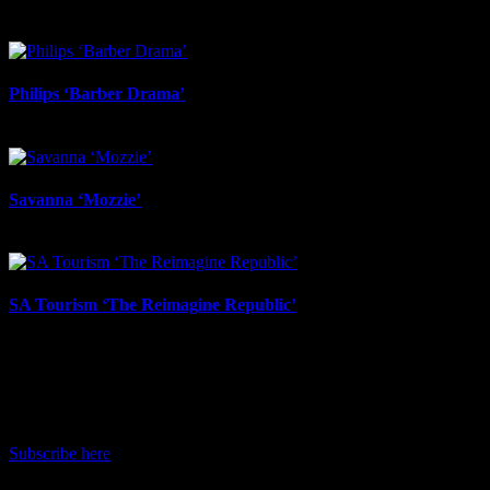
May 1st, 2026
Philips ‘Barber Drama’
April 13th, 2026
Savanna ‘Mozzie’
April 13th, 2026
SA Tourism ‘The Reimagine Republic’
March 18th, 2026
IDIDTHAT Newsletter
Get the latest IDIDTHAT news sent straight to your inbox.
Subscribe here