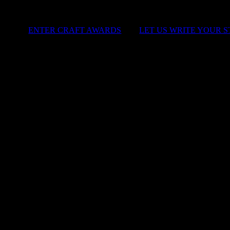
ENTER CRAFT AWARDS
|
LET US WRITE YOUR 