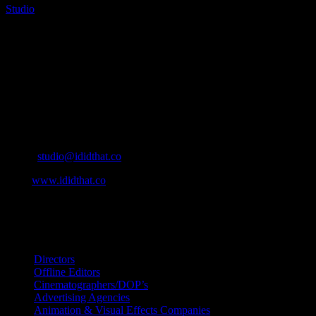
Studio
2025-04-09T13:06:21+02:00
About
IDIDTHAT.co is South Africa’s number one resource to find out who’s 
Production and Post Production Companies, Digital Agencies, to Mus
Contact Info
Cape Town, South Africa
Email:
studio@ididthat.co
Web:
www.ididthat.co
All Rights Reserved © Copyright 2010 –
2026
IDIDTHAT Directory
Directors
Offline Editors
Cinematographers/DOP’s
Advertising Agencies
Animation & Visual Effects Companies