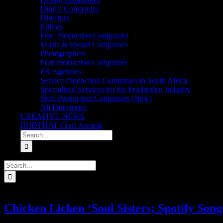
Digital Companies
Directors
Editors
Film Production Companies
Music & Sound Companies
Photographers
Post Production Companies
PR Agencies
Service Production Companies in South Africa
Specialised Services for the Production Industry
Stills Production Companies (New)
All Directories
CREATIVE NEWS
IDIDTHAT Craft Awards
Search
for:
Search
for:
Chicken Licken ‘Soul Sisters; Spotify Song