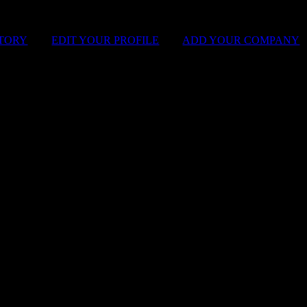
STORY
|
EDIT YOUR PROFILE
|
ADD YOUR COMPANY