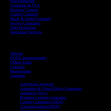
Post Production
Animation & VFX
Boutique Content
Casting Company
Music & Sound Company
Service Companies
Stills Production
Specialised Services
FIND A
SPECIALIST
Director
DOP/Cinematographer
Offline Editor
Colourist
Photographer
Animator
Advertising Agencies
Animation & Visual Effects Companies
Animators (New)
Boutique Content Companies
Casting Companies (NEW)
Cinematographers/DOP’s
Design Companies