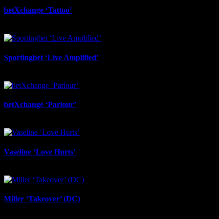
betXchange ‘Tattoo’
June 29th, 2026
Sportingbet ‘Live Amplified’
June 29th, 2026
betXchange ‘Parlour’
June 24th, 2026
Vaseline ‘Love Hurts’
June 23rd, 2026
Miller ‘Takeover’ (DC)
June 12th, 2026