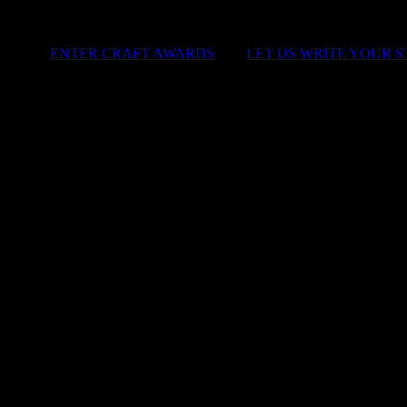
ENTER CRAFT AWARDS
|
LET US WRITE YOUR 