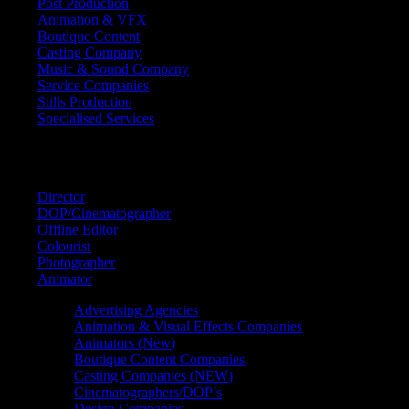
Post Production
Animation & VFX
Boutique Content
Casting Company
Music & Sound Company
Service Companies
Stills Production
Specialised Services
FIND A
SPECIALIST
Director
DOP/Cinematographer
Offline Editor
Colourist
Photographer
Animator
Advertising Agencies
Animation & Visual Effects Companies
Animators (New)
Boutique Content Companies
Casting Companies (NEW)
Cinematographers/DOP’s
Design Companies