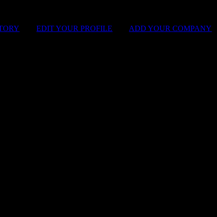
STORY
|
EDIT YOUR PROFILE
|
ADD YOUR COMPANY