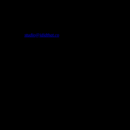
h depicted reverently in black and white photographs.
please contact
studio@ididthat.co
and we’ll help you become a member.