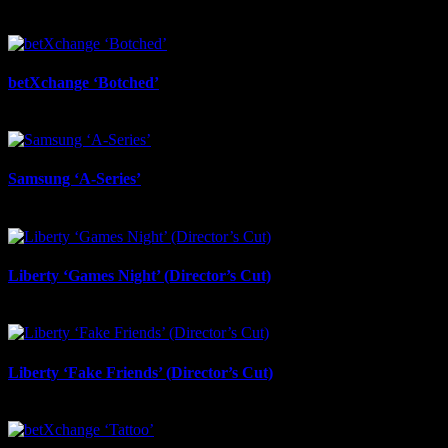
betXchange ‘Botched’
July 7th, 2026
Samsung ‘A-Series’
July 6th, 2026
Liberty ‘Games Night’ (Director’s Cut)
July 6th, 2026
Liberty ‘Fake Friends’ (Director’s Cut)
July 6th, 2026