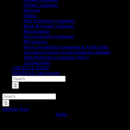
Digital Companies
Directors
Editors
Film Production Companies
Music & Sound Companies
Photographers
Post Production Companies
PR Agencies
Service Production Companies in South Africa
Specialised Services for the Production Industry
Stills Production Companies (New)
All Directories
CREATIVE NEWS
IDIDTHAT Craft Awards
Search
for:
Search
for:
Previous
Next
Trace Mobile ‘Never Expire’
Studio
2025-07-04T09:50:10+02:00