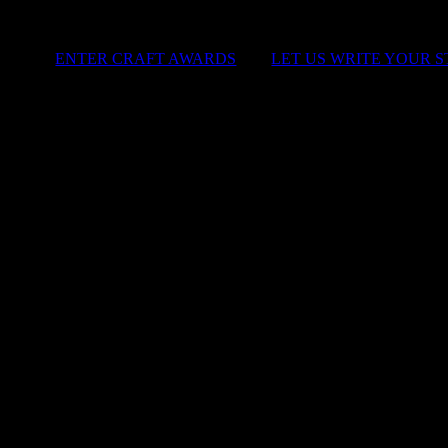
ENTER CRAFT AWARDS
|
LET US WRITE YOUR 