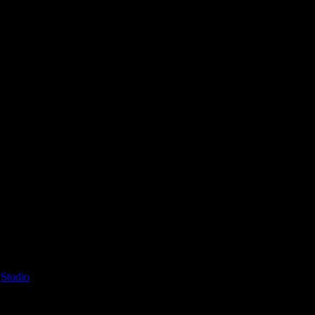
’
Studio
2025-04-10T13:54:40+02:00