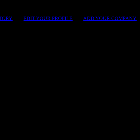
STORY
|
EDIT YOUR PROFILE
|
ADD YOUR COMPANY