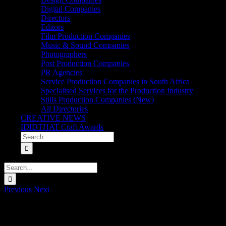
Digital Companies
Directors
Editors
Film Production Companies
Music & Sound Companies
Photographers
Post Production Companies
PR Agencies
Service Production Companies in South Africa
Specialised Services for the Production Industry
Stills Production Companies (New)
All Directories
CREATIVE NEWS
IDIDTHAT Craft Awards
Search
for:
Search
for:
Previous
Next
Sanlam ‘2 Minute Shower Songs: Desmond & the Tutus – Teenagers