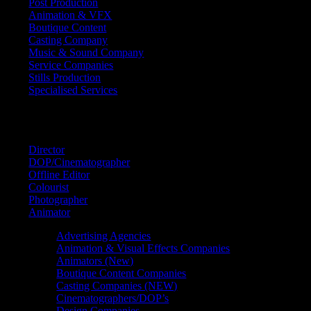
Post Production
Animation & VFX
Boutique Content
Casting Company
Music & Sound Company
Service Companies
Stills Production
Specialised Services
FIND A
SPECIALIST
Director
DOP/Cinematographer
Offline Editor
Colourist
Photographer
Animator
Advertising Agencies
Animation & Visual Effects Companies
Animators (New)
Boutique Content Companies
Casting Companies (NEW)
Cinematographers/DOP’s
Design Companies