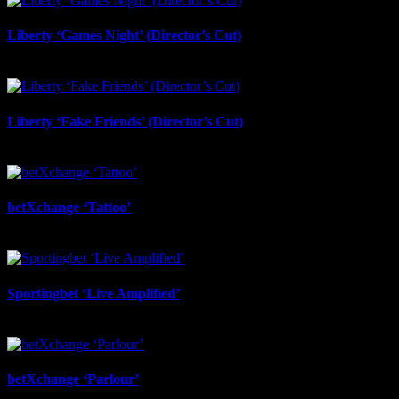
Liberty ‘Games Night’ (Director’s Cut)
July 6th, 2026
Liberty ‘Fake Friends’ (Director’s Cut)
July 6th, 2026
betXchange ‘Tattoo’
June 29th, 2026
Sportingbet ‘Live Amplified’
June 29th, 2026
betXchange ‘Parlour’