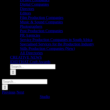
Digital Companies
Directors
Editors
Film Production Companies
Music & Sound Companies
Photographers
Post Production Companies
PR Agencies
Service Production Companies in South Africa
Specialised Services for the Production Industry
Stills Production Companies (New)
All Directories
CREATIVE NEWS
IDIDTHAT Craft Awards
Search
for:
Search
for:
Previous
Next
MTN ‘Trumpet (Ayoba)
Studio
2025-02-14T06:08:43+02:00
Project Details