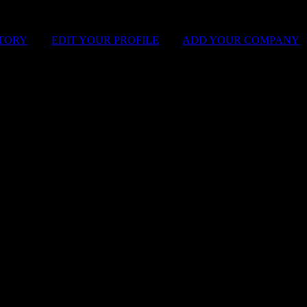
STORY
|
EDIT YOUR PROFILE
|
ADD YOUR COMPANY