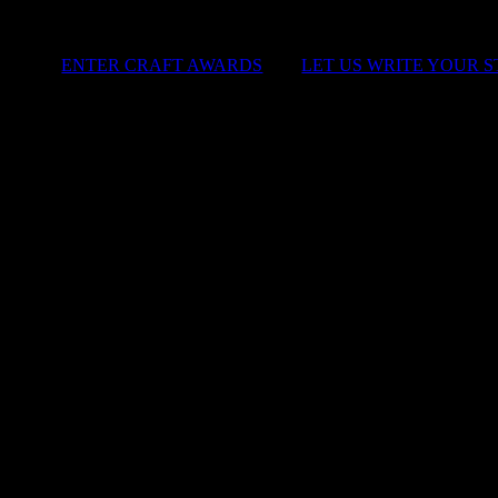
ENTER CRAFT AWARDS
|
LET US WRITE YOUR 