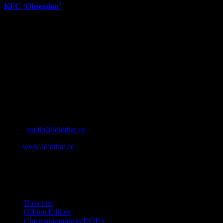
KFC ‘Obsession’
June 12th, 2026
About
IDIDTHAT.co is South Africa’s number one resource to find out who’s 
Production and Post Production Companies, Digital Agencies, to Mus
Contact Info
Cape Town, South Africa
Email:
studio@ididthat.co
Web:
www.ididthat.co
All Rights Reserved © Copyright 2010 –
2026
IDIDTHAT Directory
Directors
Offline Editors
Cinematographers/DOP’s