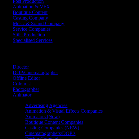
Post Production
Animation & VFX
Boutique Content
Casting Company
Music & Sound Company
Service Companies
Stills Production
Specialised Services
FIND A
SPECIALIST
Director
DOP/Cinematographer
Offline Editor
Colourist
Photographer
Animator
Advertising Agencies
Animation & Visual Effects Companies
Animators (New)
Boutique Content Companies
Casting Companies (NEW)
Cinematographers/DOP’s
Design Companies