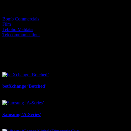
Categories:
Bomb Commercials
Film
Teboho Mahlatsi
Telecommunications
I SHARED THAT
Facebook
LinkedIn
WhatsApp
Email
Related Projects
betXchange ‘Botched’
July 7th, 2026
Samsung ‘A-Series’
July 6th, 2026