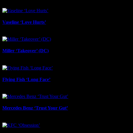
June 24th, 2026
Vaseline ‘Love Hurts’
June 23rd, 2026
Miller ‘Takeover’ (DC)
June 12th, 2026
Flying Fish ‘Long Face’
June 12th, 2026
Mercedes Benz ‘Trust Your Gut’
June 12th, 2026