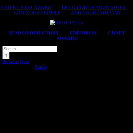
Skip
ENTER CRAFT AWARD
|
LET US WRITE YOUR STORY
|
to
EDIT YOUR PROFILE
|
ADD YOUR COMPANY
content
SEARCH DIRECTORY
|
EDITORIAL
|
CRAFT
AWARDS
Search
for:
Previous
Next
MTN ‘Kenny G’
Studio
2025-03-31T16:50:45+02:00