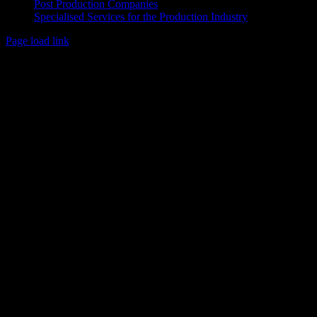
Post Production Companies
Specialised Services for the Production Industry
Page load link