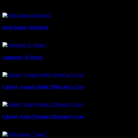
betXchange ‘Botched’
July 7th, 2026
Samsung ‘A-Series’
July 6th, 2026
Liberty ‘Games Night’ (Director’s Cut)
July 6th, 2026
Liberty ‘Fake Friends’ (Director’s Cut)
July 6th, 2026