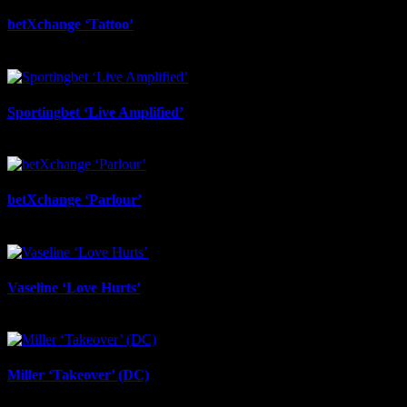
betXchange ‘Tattoo’
June 29th, 2026
Sportingbet ‘Live Amplified’
June 29th, 2026
betXchange ‘Parlour’
June 24th, 2026
Vaseline ‘Love Hurts’
June 23rd, 2026
Miller ‘Takeover’ (DC)