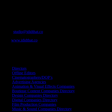
home to the best of the best in the industry.
Contact Info
Cape Town, South Africa
Email:
studio@ididthat.co
Web:
www.ididthat.co
All Rights Reserved © Copyright 2010 –
2026
IDIDTHAT Directory
Directors
Offline Editors
Cinematographers/DOP’s
Advertising Agencies
Animation & Visual Effects Companies
Boutique Content Companies Directory
Design Companies Directory
Digital Companies Directory
Film Production Companies
Music & Sound Companies Directory