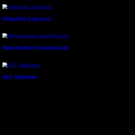
June 12th, 2026
Flying Fish ‘Long Face’
June 12th, 2026
Mercedes Benz ‘Trust Your Gut’
June 12th, 2026
KFC ‘Obsession’
June 12th, 2026
About
IDIDTHAT.co is South Africa’s number one resource to find out
who’s who in the industry, what’s SA’s best work, and make it
simple for our industry to find the right people to work with. From
Ad Agencies, Production and Post Production Companies, Digital
Agencies, to Music & Sound companies and more, IDIDTHAT is