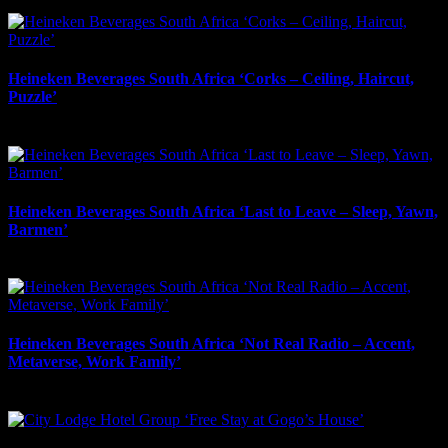
May 2nd, 2026
Heineken Beverages South Africa ‘Corks – Ceiling, Haircut,
Puzzle’
May 2nd, 2026
Heineken Beverages South Africa ‘Last to Leave – Sleep, Yawn,
Barmen’
May 1st, 2026
Heineken Beverages South Africa ‘Not Real Radio – Accent,
Metaverse, Work Family’
May 1st, 2026