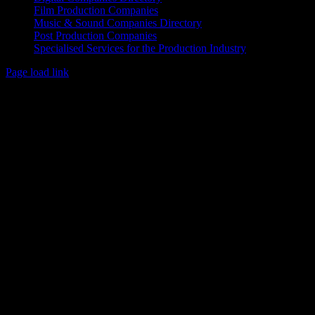
Film Production Companies
Music & Sound Companies Directory
Post Production Companies
Specialised Services for the Production Industry
Page load link