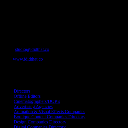
simple for our industry to find the right people to work with. From
Ad Agencies, Production and Post Production Companies, Digital
Agencies, to Music & Sound companies and more, IDIDTHAT is
home to the best of the best in the industry.
Contact Info
Cape Town, South Africa
Email:
studio@ididthat.co
Web:
www.ididthat.co
All Rights Reserved © Copyright 2010 –
2026
IDIDTHAT Directory
Directors
Offline Editors
Cinematographers/DOP’s
Advertising Agencies
Animation & Visual Effects Companies
Boutique Content Companies Directory
Design Companies Directory
Digital Companies Directory