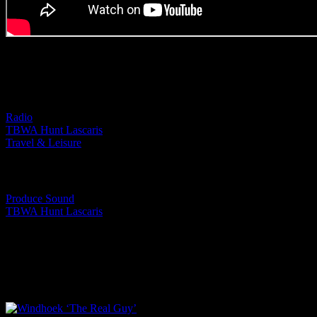
Project Details
Categories:
Radio
TBWA Hunt Lascaris
Travel & Leisure
Tags:
Produce Sound
TBWA Hunt Lascaris
I SHARED THAT
Facebook
LinkedIn
WhatsApp
Email
Related Projects