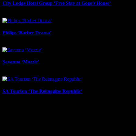
City Lodge Hotel Group ‘Free Stay at Gogo’s House’
May 1st, 2026
Philips ‘Barber Drama’
April 13th, 2026
Savanna ‘Mozzie’
April 13th, 2026
SA Tourism ‘The Reimagine Republic’
March 18th, 2026
About
IDIDTHAT.co is South Africa’s number one resource to find out
who’s who in the industry, what’s SA’s best work, and make it