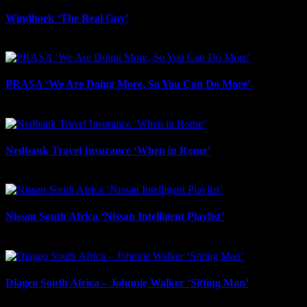
Windhoek ‘The Real Guy’
July 9th, 2026
PRASA ‘We Are Doing More, So You Can Do More’
July 8th, 2026
Nedbank Travel Insurance ‘When in Rome’
May 27th, 2026
Nissan South Africa ‘Nissan Intelligent Playlist’
May 2nd, 2026
Diageo South Africa – Johnnie Walker ‘Sitting Man’