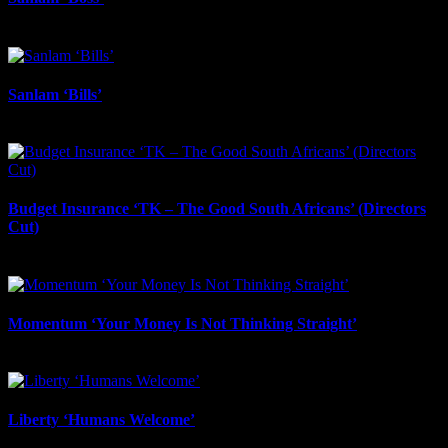
October 24th, 2025
Sanlam ‘Bills’
October 24th, 2025
Budget Insurance ‘TK – The Good South Africans’ (Directors
Cut)
October 23rd, 2025
Momentum ‘Your Money Is Not Thinking Straight’
October 22nd, 2025
Liberty ‘Humans Welcome’