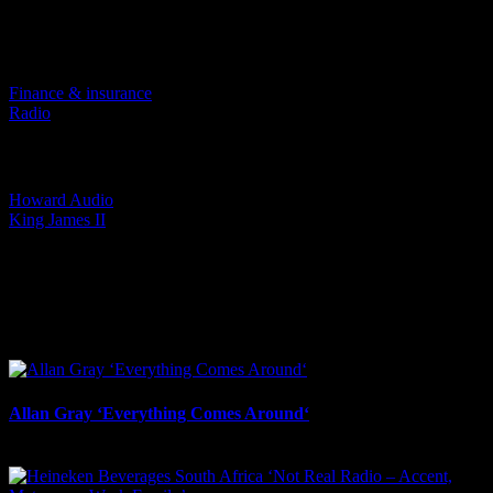
Project Details
Categories:
Finance & insurance
Radio
Tags:
Howard Audio
King James II
I SHARED THAT
Facebook
LinkedIn
WhatsApp
Email
Related Projects
Allan Gray ‘Everything Comes Around‘
May 27th, 2026