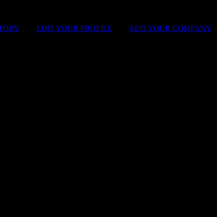
STORY
|
EDIT YOUR PROFILE
|
ADD YOUR COMPANY