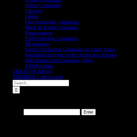
Digital Companies
Directors
Editors
Film Production Companies
Music & Sound Companies
Photographers
Post Production Companies
PR Agencies
Service Production Companies in South Africa
Specialised Services for the Production Industry
Stills Production Companies (New)
All Directories
CREATIVE NEWS
IDIDTHAT Craft Awards
Search
for:
This content is password-protected. To view it, please enter the pass
Password:
About
IDIDTHAT.co is South Africa’s number one resource to find out who’s 