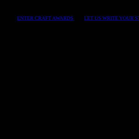
ENTER CRAFT AWARDS
|
LET US WRITE YOUR 