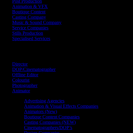
Post Production
Animation & VFX
Boutique Content
Casting Company
Music & Sound Company
Service Companies
Stills Production
Specialised Services
FIND A
SPECIALIST
Director
DOP/Cinematographer
Offline Editor
Colourist
Photographer
Animator
Advertising Agencies
Animation & Visual Effects Companies
Animators (New)
Boutique Content Companies
Casting Companies (NEW)
Cinematographers/DOP’s
Design Companies