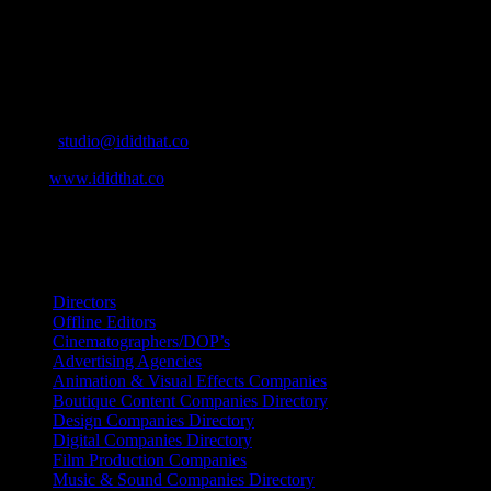
Production and Post Production Companies, Digital Agencies, to Mus
Contact Info
Cape Town, South Africa
Email:
studio@ididthat.co
Web:
www.ididthat.co
All Rights Reserved © Copyright 2010 –
2026
IDIDTHAT Directory
Directors
Offline Editors
Cinematographers/DOP’s
Advertising Agencies
Animation & Visual Effects Companies
Boutique Content Companies Directory
Design Companies Directory
Digital Companies Directory
Film Production Companies
Music & Sound Companies Directory