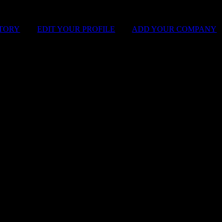
STORY
|
EDIT YOUR PROFILE
|
ADD YOUR COMPANY