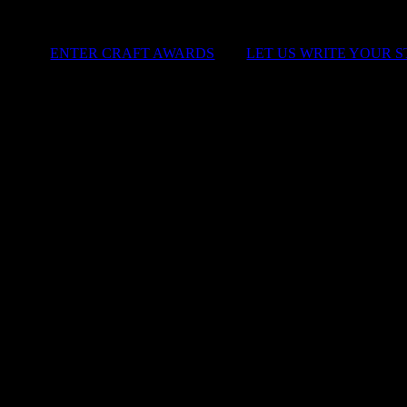
ENTER CRAFT AWARDS
|
LET US WRITE YOUR 