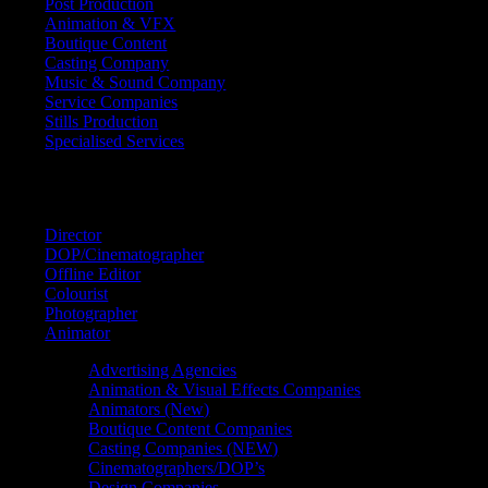
Post Production
Animation & VFX
Boutique Content
Casting Company
Music & Sound Company
Service Companies
Stills Production
Specialised Services
FIND A
SPECIALIST
Director
DOP/Cinematographer
Offline Editor
Colourist
Photographer
Animator
Advertising Agencies
Animation & Visual Effects Companies
Animators (New)
Boutique Content Companies
Casting Companies (NEW)
Cinematographers/DOP’s
Design Companies