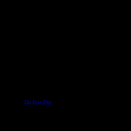
st by watching
The Foxy Five
, it’s clear that she brings with her an
incredibly authentic and while she employs the 70’s style of American