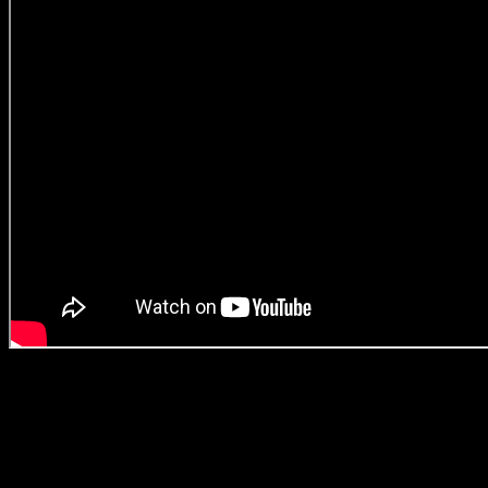
With so few black female voices being listened to, you really get the se
ideological understanding of the South African youth. The series deals
blaxploitation films, it’s firmly situated within a South African context