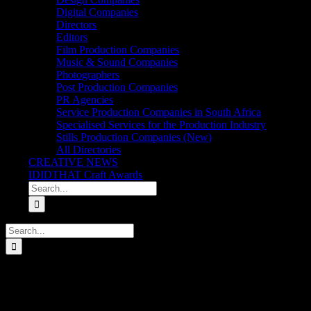
Digital Companies
Directors
Editors
Film Production Companies
Music & Sound Companies
Photographers
Post Production Companies
PR Agencies
Service Production Companies in South Africa
Specialised Services for the Production Industry
Stills Production Companies (New)
All Directories
CREATIVE NEWS
IDIDTHAT Craft Awards
Search
for:
Search
for:
iDidTht Gets Schooled. Meet the New Wave of Filmm
There’s a totally different beast of a generation emerging. One that 