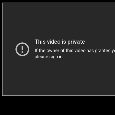
Jabu: ‘As filmmakers, we have a responsibility to reflect the times that
truthful content.’